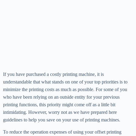
If you have purchased a costly printing machine, it is
understandable that what stands on one of your top priorities is to
minimize the printing costs as much as possible. For some of you
who have been relying on an outside entity for your previous
printing functions, this priority might come off as a little bit
intimidating. However, worry not as we have prepared here
guidelines to help you save on your use of printing machines.
To reduce the operation expenses of using your offset printing