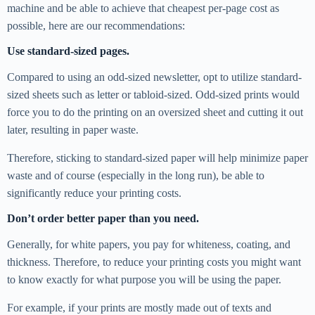
machine and be able to achieve that cheapest per-page cost as
possible, here are our recommendations:
Use standard-sized pages.
Compared to using an odd-sized newsletter, opt to utilize standard-
sized sheets such as letter or tabloid-sized. Odd-sized prints would
force you to do the printing on an oversized sheet and cutting it out
later, resulting in paper waste.
Therefore, sticking to standard-sized paper will help minimize paper
waste and of course (especially in the long run), be able to
significantly reduce your printing costs.
Don’t order better paper than you need.
Generally, for white papers, you pay for whiteness, coating, and
thickness. Therefore, to reduce your printing costs you might want
to know exactly for what purpose you will be using the paper.
For example, if your prints are mostly made out of texts and