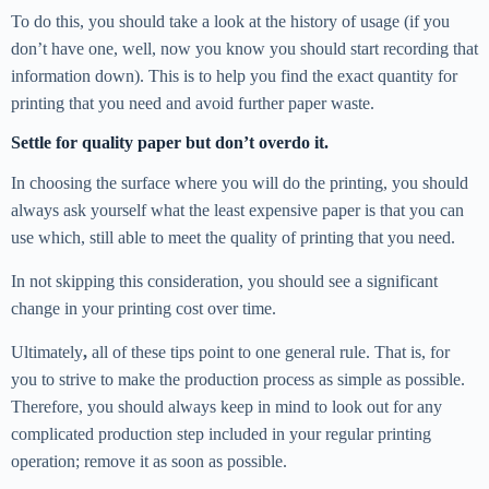
To do this, you should take a look at the history of usage (if you
don’t have one, well, now you know you should start recording that
information down). This is to help you find the exact quantity for
printing that you need and avoid further paper waste.
Settle for quality paper but don’t overdo it.
In choosing the surface where you will do the printing, you should
always ask yourself what the least expensive paper is that you can
use which, still able to meet the quality of printing that you need.
In not skipping this consideration, you should see a significant
change in your printing cost over time.
Ultimately
,
all of these tips point to one general rule. That is, for
you to strive to make the production process as simple as possible.
Therefore, you should always keep in mind to look out for any
complicated production step included in your regular printing
operation; remove it as soon as possible.