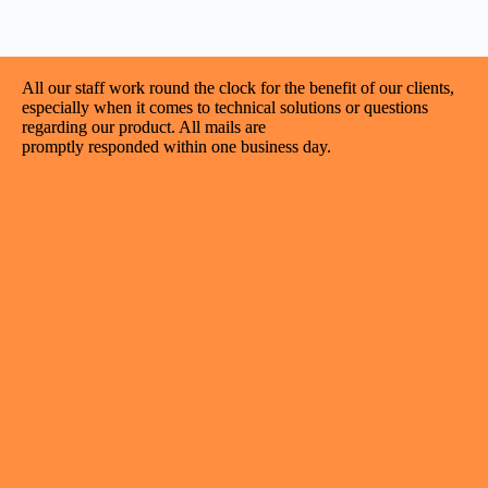
All our staff work round the clock for the benefit of our clients,
especially when it comes to technical solutions or questions
regarding our product. All mails are
promptly responded within one business day.