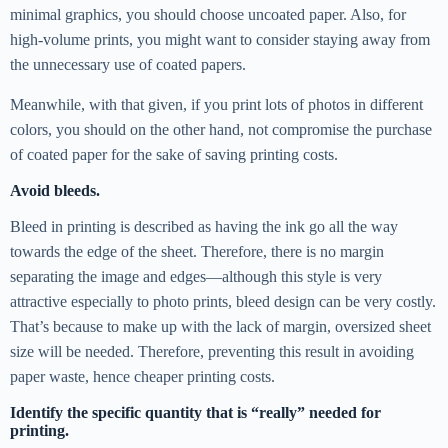
minimal graphics, you should choose uncoated paper. Also, for
high-volume prints, you might want to consider staying away from
the unnecessary use of coated papers.
Meanwhile, with that given, if you print lots of photos in different
colors, you should on the other hand, not compromise the purchase
of coated paper for the sake of saving printing costs.
Avoid bleeds.
Bleed in printing is described as having the ink go all the way
towards the edge of the sheet. Therefore, there is no margin
separating the image and edges—although this style is very
attractive especially to photo prints, bleed design can be very costly.
That’s because to make up with the lack of margin, oversized sheet
size will be needed. Therefore, preventing this result in avoiding
paper waste, hence cheaper printing costs.
Identify the specific quantity that is “really” needed for
printing.